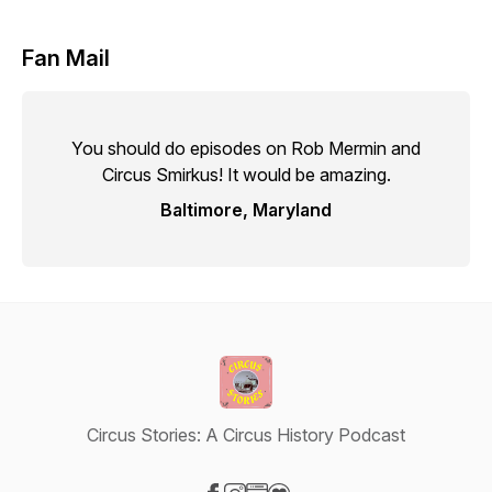
Fan Mail
You should do episodes on Rob Mermin and
Circus Smirkus! It would be amazing.
Baltimore, Maryland
Circus Stories: A Circus History Podcast