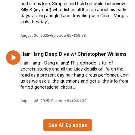
and circus lore. Strap in and hold on while I interview
Billy B (my dad) who dishes all the tea about his early
days visiting Jungle Land, traveling with Circus Vargas
in its 'heyday', ...
August 30, 2025
•
Episode 65
•
1:59:28
Hair Hang Deep Dive w/ Christopher Williams
Hair Hang - Dang a lang! This episode is full of
secrets, stories and all the juicy details of life on the
road as a present day hair hang circus performer. Join
us as we ask all the questions and get all the info from
famed generational circus...
August 06, 2025
•
Episode 64
•
2:01:03
See All Episodes