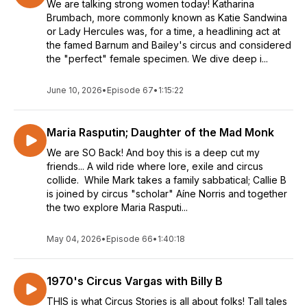
We are talking strong women today! Katharina
Brumbach, more commonly known as Katie Sandwina
or Lady Hercules was, for a time, a headlining act at
the famed Barnum and Bailey's circus and considered
the "perfect" female specimen. We dive deep i...
June 10, 2026
•
Episode 67
•
1:15:22
Maria Rasputin; Daughter of the Mad Monk
We are SO Back! And boy this is a deep cut my
friends... A wild ride where lore, exile and circus
collide. While Mark takes a family sabbatical; Callie B
is joined by circus "scholar" Aíne Norris and together
the two explore Maria Rasputi...
May 04, 2026
•
Episode 66
•
1:40:18
1970's Circus Vargas with Billy B
THIS is what Circus Stories is all about folks! Tall tales