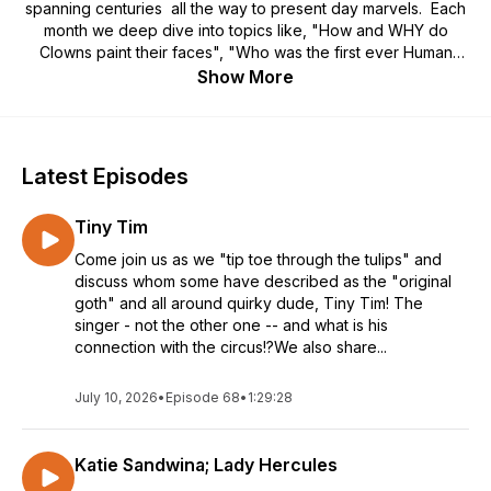
spanning centuries all the way to present day marvels. Each
month we deep dive into topics like, "How and WHY do
Clowns paint their faces", "Who was the first ever Human
Cannonball act", "What are common Circus Superstitions"
Show More
and so much more! Join host and generational circus
photographer Callie B, as she shares various stories from
circus history with her pal / co-host Mark. Complete with
decoded circus lingo, fun circus facts, and circus stories from
Latest Episodes
Callie B's own family. Theme song by The Cooties.
Tiny Tim
Come join us as we "tip toe through the tulips" and
discuss whom some have described as the "original
goth" and all around quirky dude, Tiny Tim! The
singer - not the other one -- and what is his
connection with the circus!?We also share...
July 10, 2026
•
Episode 68
•
1:29:28
Katie Sandwina; Lady Hercules