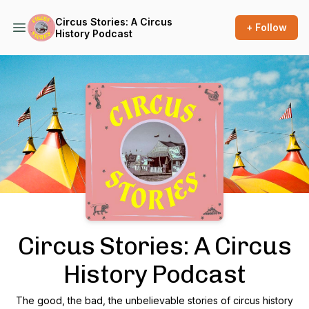
Circus Stories: A Circus
+ Follow
History Podcast
Podcast Background Image
Circus Stories: A Circus
History Podcast
The good, the bad, the unbelievable stories of circus history